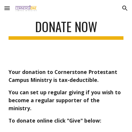
Skip to main content
Skip to navigation
DONATE NOW
Your donation to Cornerstone Protestant
Campus Ministry is tax-deductible.
You can set up regular giving if you wish to
become a regular supporter of the
ministry.
To donate online click "Give" below: