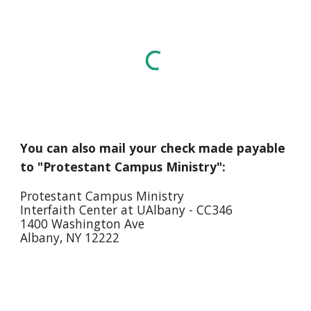
You can also mail your check made payable
to "Protestant Campus Ministry":
Protestant Campus Ministry
Interfaith Center at UAlbany - CC346
1400 Washington Ave
Albany, NY 12222